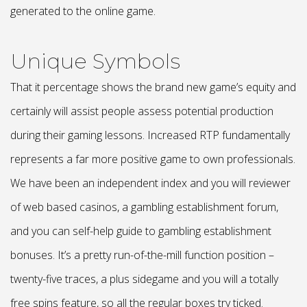
generated to the online game.
Unique Symbols
That it percentage shows the brand new game’s equity and
certainly will assist people assess potential production
during their gaming lessons. Increased RTP fundamentally
represents a far more positive game to own professionals.
We have been an independent index and you will reviewer
of web based casinos, a gambling establishment forum,
and you can self-help guide to gambling establishment
bonuses. It’s a pretty run-of-the-mill function position –
twenty-five traces, a plus sidegame and you will a totally
free spins feature, so all the regular boxes try ticked.