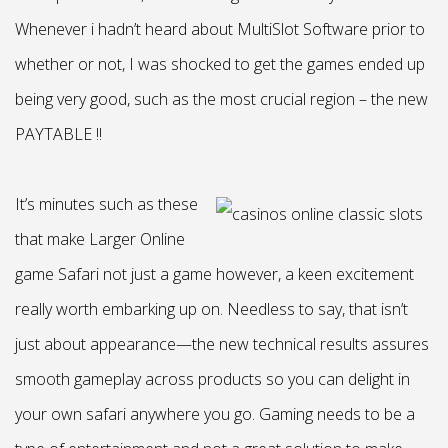
Whenever i hadn’t heard about MultiSlot Software prior to
whether or not, I was shocked to get the games ended up
being very good, such as the most crucial region – the new
PAYTABLE !!
It’s minutes such as these
that make Larger Online
game Safari not just a game however, a keen excitement
really worth embarking up on. Needless to say, that isn’t
just about appearance—the new technical results assures
smooth gameplay across products so you can delight in
your own safari anywhere you go. Gaming needs to be a