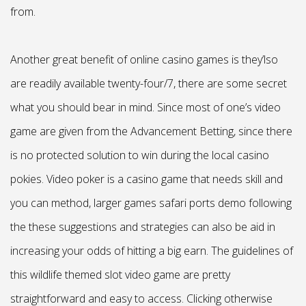
from.
Another great benefit of online casino games is they’lso
are readily available twenty-four/7, there are some secret
what you should bear in mind. Since most of one’s video
game are given from the Advancement Betting, since there
is no protected solution to win during the local casino
pokies. Video poker is a casino game that needs skill and
you can method, larger games safari ports demo following
the these suggestions and strategies can also be aid in
increasing your odds of hitting a big earn. The guidelines of
this wildlife themed slot video game are pretty
straightforward and easy to access. Clicking otherwise