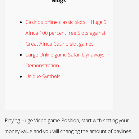
Blogs
Casinos online classic slots | Huge 5
Africa 100 percent free Slots against
Great Africa Casino slot games.
Large Online game Safari Dynaways
Demonstration
Unique Symbols
Playing Huge Video game Position, start with setting your
money value and you will changing the amount of paylines