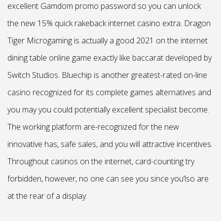
excellent Gamdom promo password so you can unlock
the new 15% quick rakeback internet casino extra. Dragon
Tiger Microgaming is actually a good 2021 on the internet
dining table online game exactly like baccarat developed by
Switch Studios. Bluechip is another greatest-rated on-line
casino recognized for its complete games alternatives and
you may you could potentially excellent specialist become.
The working platform are-recognized for the new
innovative has, safe sales, and you will attractive incentives.
Throughout casinos on the internet, card-counting try
forbidden, however, no one can see you since you’lso are
at the rear of a display.