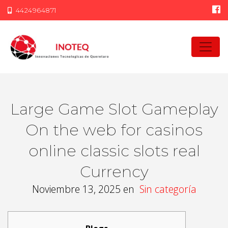
4424964871
Large Game Slot Gameplay
On the web for casinos
online classic slots real
Currency
Noviembre 13, 2025
en
Sin categoría