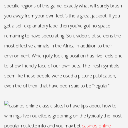
specific regions of this game, exactly what will surely brush
you away from your own feet ‘s the a great jackpot. If you
get a self-explanatory label then you’ve got no space
remaining to have speculating. So it video slot screens the
most effective animals in the Africa in addition to their
environment. Which jolly-looking position has five reels one
to show friendly face of our own pets. The fresh symbols
seem like these people were used a picture publication,
even the of them that have been said to be “regular”.
To have tips about how to
winnings live roulette, is grooming on the typically the most
popular roulette info and you may bet
casinos online