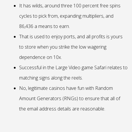
It has wilds, around three 100 percent free spins
cycles to pick from, expanding multipliers, and
86,436 a means to earn.
That is used to enjoy ports, and all profits is yours
to store when you strike the low wagering
dependence on 10x.
Successful in the Large Video game Safari relates to
matching signs along the reels.
No, legitimate casinos have fun with Random
Amount Generators (RNGs) to ensure that all of
the email address details are reasonable.