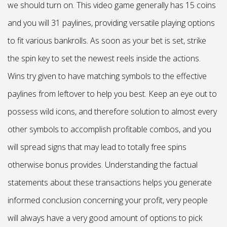
we should turn on. This video game generally has 15 coins
and you will 31 paylines, providing versatile playing options
to fit various bankrolls. As soon as your bet is set, strike
the spin key to set the newest reels inside the actions.
Wins try given to have matching symbols to the effective
paylines from leftover to help you best.
Keep an eye out to
possess wild icons, and therefore solution to almost every
other symbols to accomplish profitable combos, and you
will spread signs that may lead to totally free spins
otherwise bonus provides. Understanding the factual
statements about these transactions helps you generate
informed conclusion concerning your profit, very people
will always have a very good amount of options to pick