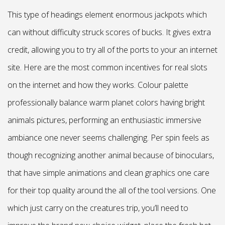
This type of headings element enormous jackpots which
can without difficulty struck scores of bucks. It gives extra
credit, allowing you to try all of the ports to your an internet
site. Here are the most common incentives for real slots
on the internet and how they works. Colour palette
professionally balance warm planet colors having bright
animals pictures, performing an enthusiastic immersive
ambiance one never seems challenging. Per spin feels as
though recognizing another animal because of binoculars,
that have simple animations and clean graphics one care
for their top quality around the all of the tool versions. One
which just carry on the creatures trip, you’ll need to