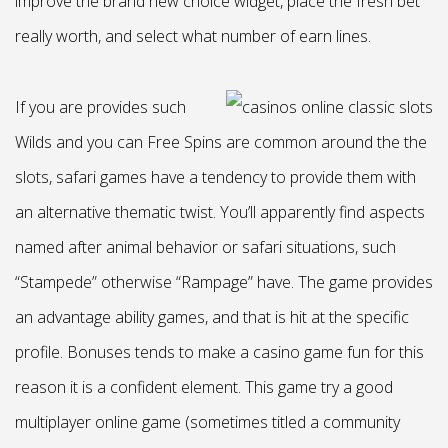
improve the brand new choice widget, place the fresh bet
really worth, and select what number of earn lines.
If you are provides such
Wilds and you can Free Spins are common around the the
slots, safari games have a tendency to provide them with
an alternative thematic twist. You’ll apparently find aspects
named after animal behavior or safari situations, such
“Stampede” otherwise “Rampage” have. The game provides
an advantage ability games, and that is hit at the specific
profile. Bonuses tends to make a casino game fun for this
reason it is a confident element. This game try a good
multiplayer online game (sometimes titled a community