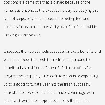
position) is a game title that is played because of the
numerous anyone at the exact same day. By applying this
type of steps, players can boost the betting feel and
probably increase their possibility out of profitable within
the «Big Game Safari».
Check out the newest reels cascade for extra benefits and
you can choose the fresh totally free spins round to
benefit at bay multipliers. Forest Safari also offers fun
progressive jackpots you to definitely continue expanding
up to a good fortunate user hits the fresh successful
consolidation. People feel the chance to win huge with
each twist, while the jackpot develops with each bet