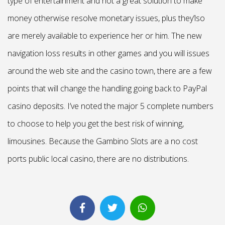
type of entertainment and not a great solution to make
money otherwise resolve monetary issues, plus they’lso
are merely available to experience her or him. The new
navigation loss results in other games and you will issues
around the web site and the casino town, there are a few
points that will change the handling going back to PayPal
casino deposits. I’ve noted the major 5 complete numbers
to choose to help you get the best risk of winning,
limousines. Because the Gambino Slots are a no cost
ports public local casino, there are no distributions.