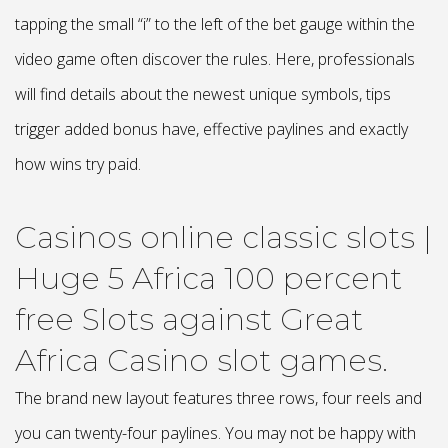
tapping the small “i” to the left of the bet gauge within the
video game often discover the rules. Here, professionals
will find details about the newest unique symbols, tips
trigger added bonus have, effective paylines and exactly
how wins try paid.
Casinos online classic slots |
Huge 5 Africa 100 percent
free Slots against Great
Africa Casino slot games.
The brand new layout features three rows, four reels and
you can twenty-four paylines. You may not be happy with