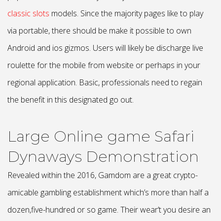
classic slots
models. Since the majority pages like to play
via portable, there should be make it possible to own
Android and ios gizmos. Users will likely be discharge live
roulette for the mobile from website or perhaps in your
regional application. Basic, professionals need to regain
the benefit in this designated go out.
Large Online game Safari
Dynaways Demonstration
Revealed within the 2016, Gamdom are a great crypto-
amicable gambling establishment which’s more than half a
dozen,five-hundred or so game. Their wear’t you desire an