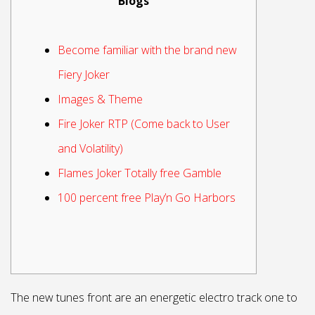
Blogs
Become familiar with the brand new
Fiery Joker
Images & Theme
Fire Joker RTP (Come back to User
and Volatility)
Flames Joker Totally free Gamble
100 percent free Play’n Go Harbors
The new tunes front are an energetic electro track one to