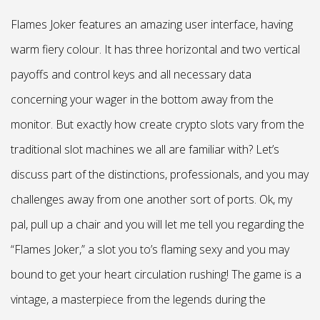
Flames Joker features an amazing user interface, having
warm fiery colour. It has three horizontal and two vertical
payoffs and control keys and all necessary data
concerning your wager in the bottom away from the
monitor. But exactly how create crypto slots vary from the
traditional slot machines we all are familiar with? Let’s
discuss part of the distinctions, professionals, and you may
challenges away from one another sort of ports. Ok, my
pal, pull up a chair and you will let me tell you regarding the
“Flames Joker,” a slot you to’s flaming sexy and you may
bound to get your heart circulation rushing! The game is a
vintage, a masterpiece from the legends during the