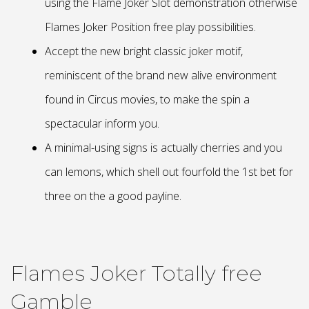
using the Flame Joker Slot demonstration otherwise
Flames Joker Position free play possibilities.
Accept the new bright classic joker motif,
reminiscent of the brand new alive environment
found in Circus movies, to make the spin a
spectacular inform you.
A minimal-using signs is actually cherries and you
can lemons, which shell out fourfold the 1st bet for
three on the a good payline.
Flames Joker Totally free
Gamble