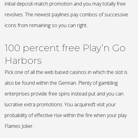
initial deposit-match promotion and you may totally free
revolves. The newest paylines pay combos of successive
icons from remaining so you can right.
100 percent free Play’n Go
Harbors
Pick one of all the web based casinos in which the slot is
also be found within the German. Plenty of gambling
enterprises provide free spins instead put and you can
lucrative extra promotions. You acquired’t visit your
probability of effective rise within the fire when your play
Flames Joker.