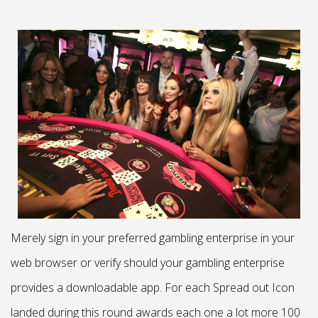
Merely sign in your preferred gambling enterprise in your
web browser or verify should your gambling enterprise
provides a downloadable app. For each Spread out Icon
landed during this round awards each one a lot more 100