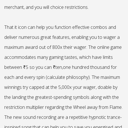
merchant, and you will choice restrictions.
That it icon can help you function effective combos and
deliver numerous great features, enabling you to wager a
maximum award out of 800x their wager. The online game
accommodates many gaming tastes, which have limits
between ₹5 so you can ₹ten,one hundred thousand for
each and every spin (calculate philosophy). The maximum
winnings try capped at the 5,000x your wager, doable by
the landing the greatest-spending symbols along with the
restriction multiplier regarding the Wheel away from Flame.
The new sound recording are a repetitive hypnotic trance-
inspired song that can help you to save you energised and