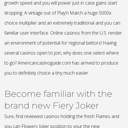
growth speed and you will power just in case gains start
dropping. A vintage out of Play’n Match a huge 5000x
choice multiplier and an extremely traditional and you can
familiar user interface. Online casinos from the U.S. render
an environment of potential for regional bettors! Having
several casinos open to join, why does one select where
to go?
Americancasinoguide.com has arrived to produce
you to definitely choice a tiny much easier.
Become familiar with the
brand new Fiery Joker
Sure, find reviewed casinos holding the fresh Flames and
you can Flowers Joker position to your the new