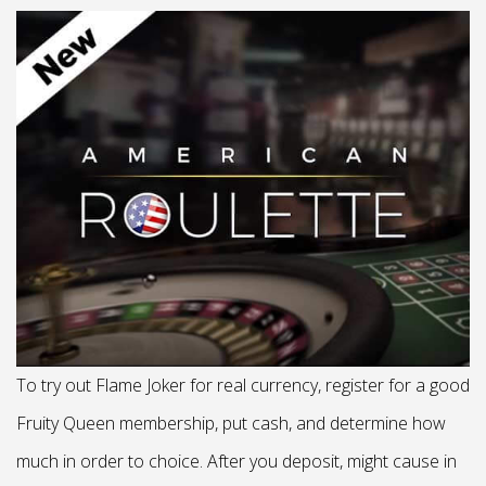
To try out Flame Joker for real currency, register for a good
Fruity Queen membership, put cash, and determine how
much in order to choice. After you deposit, might cause in