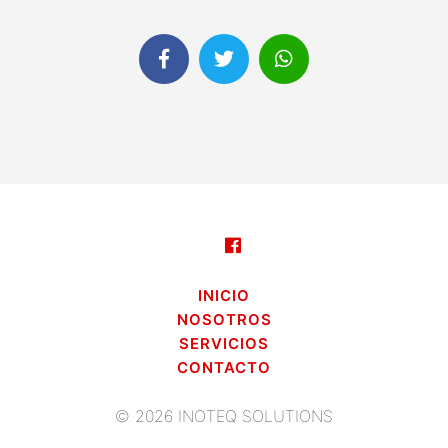
INICIO
NOSOTROS
SERVICIOS
CONTACTO
© 2026 INOTEQ SOLUTIONS