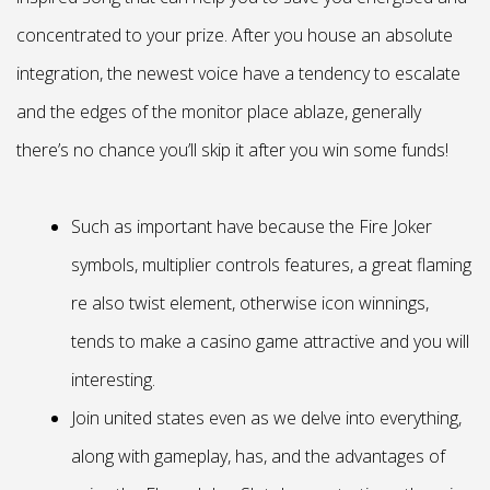
concentrated to your prize. After you house an absolute
integration, the newest voice have a tendency to escalate
and the edges of the monitor place ablaze, generally
there’s no chance you’ll skip it after you win some funds!
Such as important have because the Fire Joker
symbols, multiplier controls features, a great flaming
re also twist element, otherwise icon winnings,
tends to make a casino game attractive and you will
interesting.
Join united states even as we delve into everything,
along with gameplay, has, and the advantages of