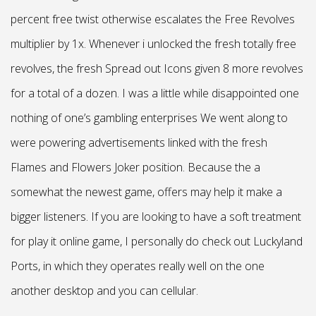
percent free twist otherwise escalates the Free Revolves
multiplier by 1x. Whenever i unlocked the fresh totally free
revolves, the fresh Spread out Icons given 8 more revolves
for a total of a dozen. I was a little while disappointed one
nothing of one’s gambling enterprises We went along to
were powering advertisements linked with the fresh
Flames and Flowers Joker position. Because the a
somewhat the newest game, offers may help it make a
bigger listeners. If you are looking to have a soft treatment
for play it online game, I personally do check out Luckyland
Ports, in which they operates really well on the one
another desktop and you can cellular.