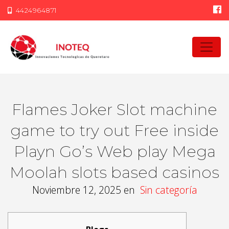
4424964871
Flames Joker Slot machine
game to try out Free inside
Playn Go’s Web play Mega
Moolah slots based casinos
Noviembre 12, 2025
en
Sin categoría