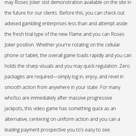
may Roses Joker slot demonstration available on the site in
the future for our clients. Before this, you can check out
advised gambling enterprises less than and attempt aside
the fresh trial type of the new Flame and you can Roses
Joker position. Whether your’re rotating on the cellular
phone or tablet, the overall game loads rapidly and you can
holds the sharp visuals and you may quick regulation. Zero
packages are required—simply log in, enjoy, and revel in
smooth action from anywhere in your state. For many
who’lso are immediately after massive progressive
jackpots, this video game has something quick as an
alternative, centering on uniform action and you can a
leading payment prospective you to’s easy to see.