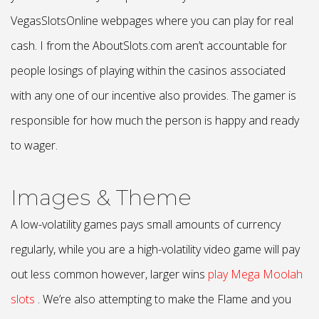
VegasSlotsOnline webpages where you can play for real
cash. I from the AboutSlots.com aren’t accountable for
people losings of playing within the casinos associated
with any one of our incentive also provides. The gamer is
responsible for how much the person is happy and ready
to wager.
Images & Theme
A low-volatility games pays small amounts of currency
regularly, while you are a high-volatility video game will pay
out less common however, larger wins
play Mega Moolah
slots
. We’re also attempting to make the Flame and you