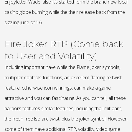
Enjoy’letter Wade, also it’s started form the brand new local
casino globe burning while the their release back from the
sizzling june of ’16.
Fire Joker RTP (Come back
to User and Volatility)
Including important have while the Flame Joker symbols,
multiplier controls functions, an excellent flaming re twist
feature, otherwise icon winnings, can make a-game
attractive and you can fascinating. As you can tell, all these
harbors features similar features, including the limit earn,
the fresh free lso are twist, plus the joker symbol. However,
some of them have additional RTP, volatility, video game