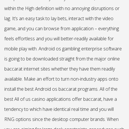
within the High definition with no annoying disruptions or
lag. It’s an easy task to lay bets, interact with the video
game, and you can browse from application – everything
feels effortless and you will better-readily available for
mobile play with. Android os gambling enterprise software
is going to be downloaded straight from the major online
baccarat internet sites whether they have them readily
available. Make an effort to turn non-industry apps onto
install the best Android os baccarat programs. All of the
best All of us casino applications offer baccarat, have a
tendency to which have identical real time and you will
RNG options since the desktop computer brands. When