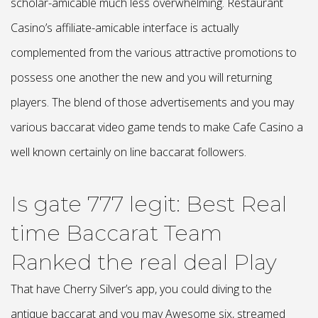
scholar-amicable much less overwhelming. Restaurant
Casino’s affiliate-amicable interface is actually
complemented from the various attractive promotions to
possess one another the new and you will returning
players.
The blend of those advertisements and you may
various baccarat video game tends to make Cafe Casino a
well known certainly on line baccarat followers.
Is gate 777 legit: Best Real
time Baccarat Team
Ranked the real deal Play
That have Cherry Silver’s app, you could diving to the
antique baccarat and you may Awesome six, streamed