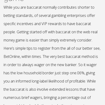
While you are baccarat normally contributes shorter to
betting standards, of several gambling enterprises offer
specific incentives and VIP rewards to have baccarat
people. Getting started off with baccarat on the web real
money game is easier than simply extremely consider.
Here’s simple tips to register from the all of our better see,
BetOnline, within times. The very best baccarat method is
in order to always wager on the new banker. So it wager
has the low household border just step one.06%, giving
you an informed long-label likelihood of profitable. While
the baccarat is also involve extended lessons that have
numerous brief wagers, bringing a percentage out of