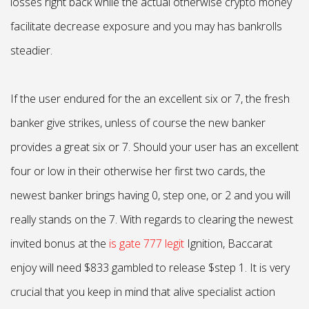
losses right back while the actual otherwise crypto money
facilitate decrease exposure and you may has bankrolls
steadier.
If the user endured for the an excellent six or 7, the fresh
banker give strikes, unless of course the new banker
provides a great six or 7. Should your user has an excellent
four or low in their otherwise her first two cards, the
newest banker brings having 0, step one, or 2 and you will
really stands on the 7. With regards to clearing the newest
invited bonus at the
is gate 777 legit
Ignition, Baccarat
enjoy will need $833 gambled to release $step 1. It is very
crucial that you keep in mind that alive specialist action