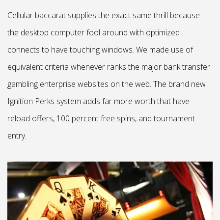
Cellular baccarat supplies the exact same thrill because
the desktop computer fool around with optimized
connects to have touching windows. We made use of
equivalent criteria whenever ranks the major bank transfer
gambling enterprise websites on the web. The brand new
Ignition Perks system adds far more worth that have
reload offers, 100 percent free spins, and tournament
entry.