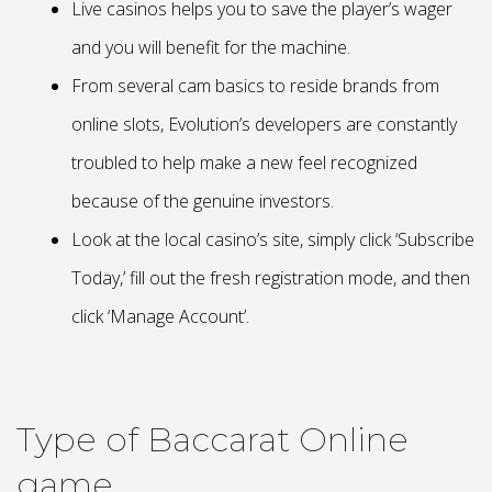
Live casinos helps you to save the player’s wager
and you will benefit for the machine.
From several cam basics to reside brands from
online slots, Evolution’s developers are constantly
troubled to help make a new feel recognized
because of the genuine investors.
Look at the local casino’s site, simply click ‘Subscribe
Today,’ fill out the fresh registration mode, and then
click ‘Manage Account’.
Type of Baccarat Online
game