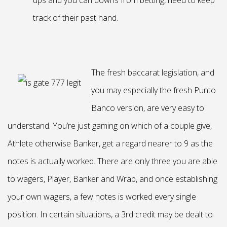
track of their past hand.
The fresh baccarat legislation, and
you may especially the fresh Punto
Banco version, are very easy to
understand. You’re just gaming on which of a couple give,
Athlete otherwise Banker, get a regard nearer to 9 as the
notes is actually worked. There are only three you are able
to wagers, Player, Banker and Wrap, and once establishing
your own wagers, a few notes is worked every single
position. In certain situations, a 3rd credit may be dealt to