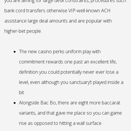
you are aiming for large desk constraints, procedures such
bank cord transfers otherwise VIP-well-known ACH
assistance large deal amounts and are popular with
higher-bet people.
The new casino perks uniform play with
commitment rewards one past an excellent life,
definition you could potentially never ever lose a
level, even although you sanctuary’t played inside a
bit.
Alongside Bac Bo, there are eight more baccarat
variants, and that gave me place so you can game
rise as opposed to hitting a wall surface.