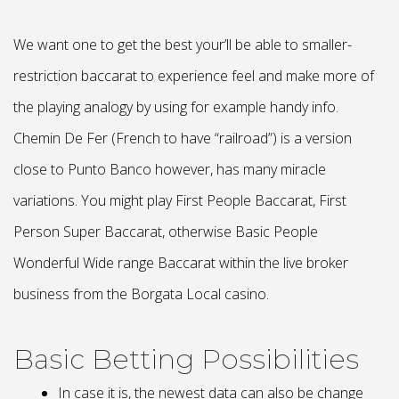
We want one to get the best your’ll be able to smaller-
restriction baccarat to experience feel and make more of
the playing analogy by using for example handy info.
Chemin De Fer (French to have “railroad”) is a version
close to Punto Banco however, has many miracle
variations. You might play First People Baccarat, First
Person Super Baccarat, otherwise Basic People
Wonderful Wide range Baccarat within the live broker
business from the Borgata Local casino.
Basic Betting Possibilities
In case it is, the newest data can also be change