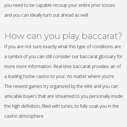
you need to be capable recoup your entire prior losses
and you can ideally turn out ahead as well.
How can you play baccarat?
If you are not sure exactly what this type of conditions are
a symbol of you can still consider our baccarat glossary for
more more information. Real time baccarat provides air of
a leading home casino to your, no matter where you’re.
The newest games try organized by the elite and you can
amicable buyers that are streamed to you personally inside
the high definition, filled with tunes, to fully soak you in the
casino atmosphere.