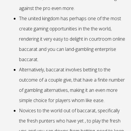
against the pro even more.
The united kingdom has perhaps one of the most
create gaming opportunities in the the world,
rendering it very easy to delight in courtroom online
baccarat and you can land-gambling enterprise
baccarat.
Alternatively, baccarat involves betting to the
outcome of a couple give, that have a finite number
of gambling alternatives, making it an even more
simple choice for players whom like ease.
Novices to the world out of baccarat, specifically
the fresh punters who have yet , to play the fresh
ups and you can downs from betting, need to keep