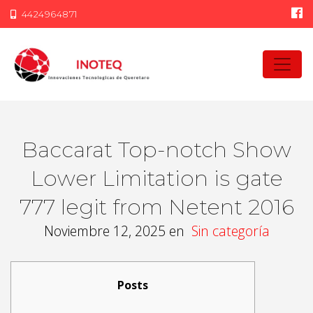
4424964871
Baccarat Top-notch Show
Lower Limitation is gate
777 legit from Netent 2016
Noviembre 12, 2025
en
Sin categoría
Posts