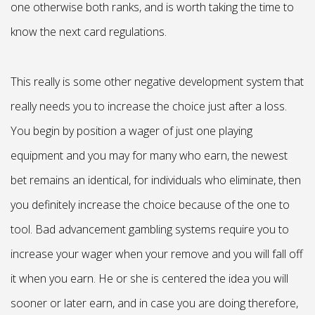
one otherwise both ranks, and is worth taking the time to
know the next card regulations.
This really is some other negative development system that
really needs you to increase the choice just after a loss.
You begin by position a wager of just one playing
equipment and you may for many who earn, the newest
bet remains an identical, for individuals who eliminate, then
you definitely increase the choice because of the one to
tool. Bad advancement gambling systems require you to
increase your wager when your remove and you will fall off
it when you earn. He or she is centered the idea you will
sooner or later earn, and in case you are doing therefore,