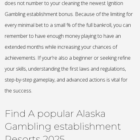
does not number to your cleaning the newest Ignition
Gambling establishment bonus. Because of the limiting for
every minimal bet to a small % of the full bankroll, you can
remember to have enough money playing to have an
extended months while increasing your chances of
achievements. If your’re also a beginner or seeking refine
your skills, understanding the first laws and regulations,
step-by-step gameplay, and advanced actions is vital for
the success.
Find A popular Alaska
Gambling establishment
Resorts 2025