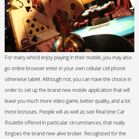
For many who’d enjoy playing in their mobile, you may also
go online browser enter in your own cellular cell phone
otherwise tablet. Although not, you can have the choice in
order to set up the brand new mobile application that will
leave you much more video game, better quality, and a lot
more bonuses. People will as well as see Real time Car
Roulette offered in particular circumstances, that really
forgoes the brand new alive broker. Recognized for the