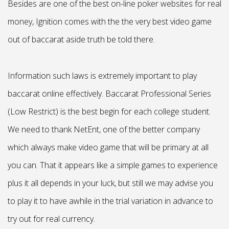
Besides are one of the best on-line poker websites for real
money, Ignition comes with the the very best video game
out of baccarat aside truth be told there.
Information such laws is extremely important to play
baccarat online effectively. Baccarat Professional Series
(Low Restrict) is the best begin for each college student.
We need to thank NetEnt, one of the better company
which always make video game that will be primary at all
you can. That it appears like a simple games to experience
plus it all depends in your luck, but still we may advise you
to play it to have awhile in the trial variation in advance to
try out for real currency.