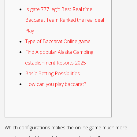
Is gate 777 legit: Best Real time
Baccarat Team Ranked the real deal
Play
Type of Baccarat Online game
Find A popular Alaska Gambling
establishment Resorts 2025
Basic Betting Possibilities
How can you play baccarat?
Which configurations makes the online game much more