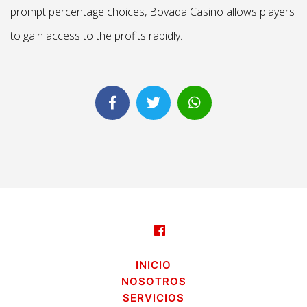
prompt percentage choices, Bovada Casino allows players
to gain access to the profits rapidly.
INICIO
NOSOTROS
SERVICIOS