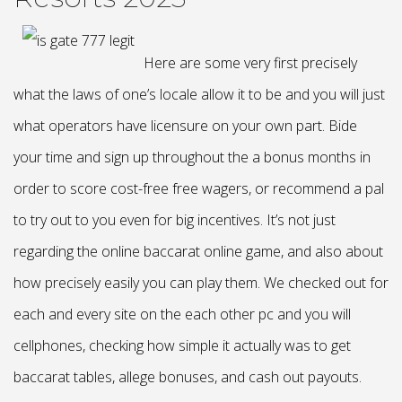
Here are some very first precisely
what the laws of one’s locale allow it to be and you will just
what operators have licensure on your own part. Bide
your time and sign up throughout the a bonus months in
order to score cost-free free wagers, or recommend a pal
to try out to you even for big incentives. It’s not just
regarding the online baccarat online game, and also about
how precisely easily you can play them. We checked out for
each and every site on the each other pc and you will
cellphones, checking how simple it actually was to get
baccarat tables, allege bonuses, and cash out payouts.